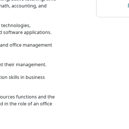
ath, accounting, and
 technologies,
 software applications.
l and office management
ent their management.
on skills in business
urces functions and the
d in the role of an office