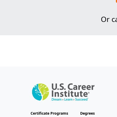
Or ca
Certificate Programs
Degrees