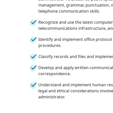
management, grammar, punctuation, m
telephone communication skills.
Recognize and use the latest computer
telecommunications infrastructure, and
Identify and implement office protoco
procedures.
Classify records and files and implem
Develop and apply written communicati
correspondence.
Understand and implement human reso
legal and ethical considerations involve
administrator.