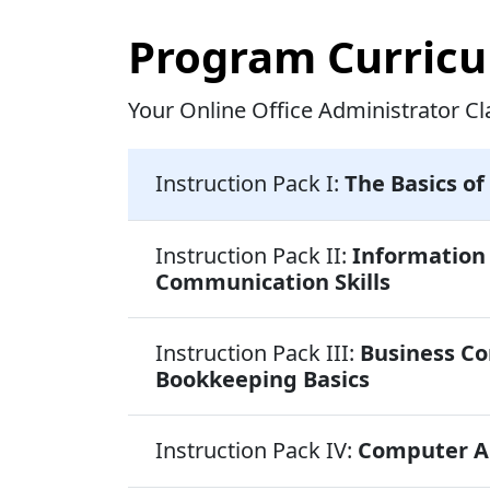
Program Curric
Your Online Office Administrator Cl
Instruction Pack I:
The Basics of
Instruction Pack II:
Informatio
Communication Skills
Instruction Pack III:
Business C
Bookkeeping Basics
Instruction Pack IV:
Computer Ap