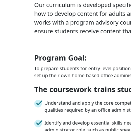
Our curriculum is developed specific
how to develop content for adults an
works with a program advisory coun
ensure students receive content that
Program Goal:
To prepare students for entry-level positions
set up their own home-based office administ
The coursework trains stu
Understand and apply the core compet
qualities required by an office administ
Identify and develop essential skills ne
administrator role, such as public speak