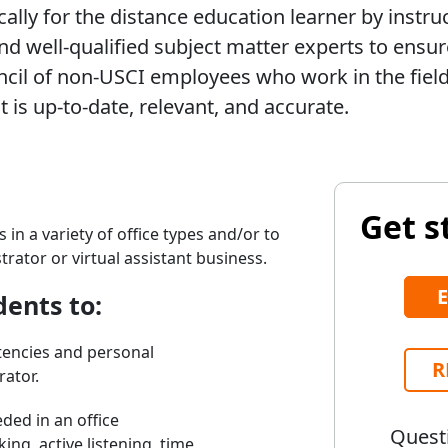
ally for the distance education learner by instru
d well-qualified subject matter experts to ensure
cil of non-USCI employees who work in the field 
 is up-to-date, relevant, and accurate.
Get s
 in a variety of office types and/or to
rator or virtual assistant business.
dents to:
encies and personal
R
rator.
eded in an office
Questi
ing, active listening, time