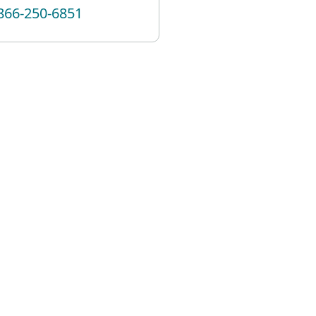
866-250-6851