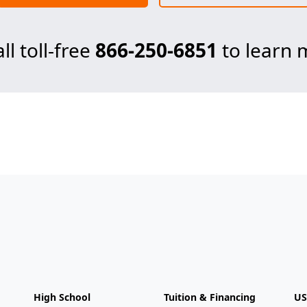
ll toll-free
866-250-6851
to learn 
High School
Tuition & Financing
US