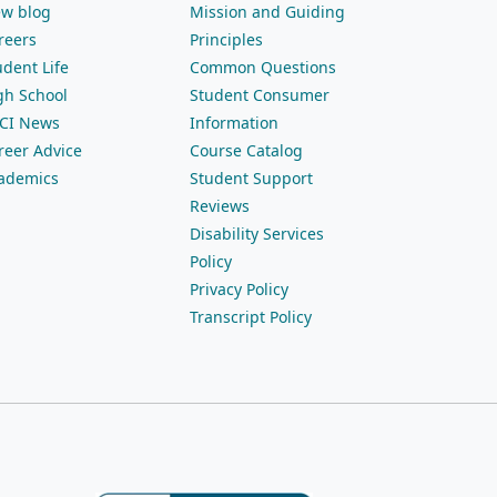
ew blog
Mission and Guiding
reers
Principles
udent Life
Common Questions
gh School
Student Consumer
CI News
Information
reer Advice
Course Catalog
ademics
Student Support
Reviews
Disability Services
Policy
Privacy Policy
Transcript Policy