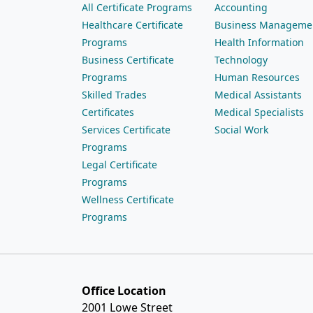
All Certificate Programs
Accounting
Healthcare Certificate
Business Manageme
Programs
Health Information
Business Certificate
Technology
Programs
Human Resources
Skilled Trades
Medical Assistants
Certificates
Medical Specialists
Services Certificate
Social Work
Programs
Legal Certificate
Programs
Wellness Certificate
Programs
Office Location
2001 Lowe Street