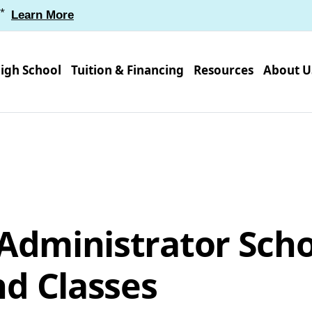
*
Learn More
igh School
Tuition & Financing
Resources
About U
 Administrator Sch
d Classes