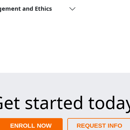
gement and Ethics
et started toda
ENROLL NOW
REQUEST INFO