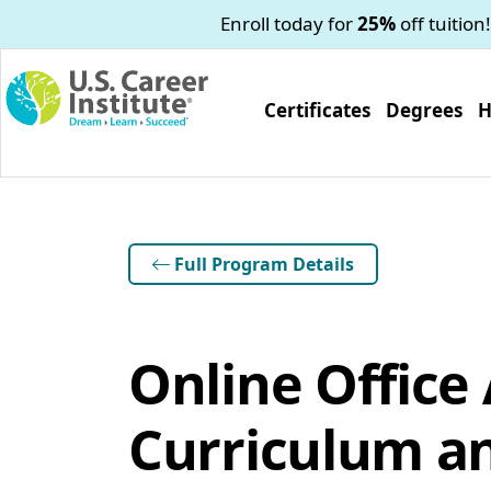
Skip to main content
Enroll today for
25%
off tuition!
Certificates
Degrees
H
Full Program Details
Online Office
Curriculum an