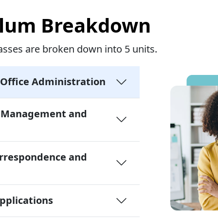
ulum Breakdown
asses are broken down into 5 units.
 Office Administration
n Management and
orrespondence and
plications