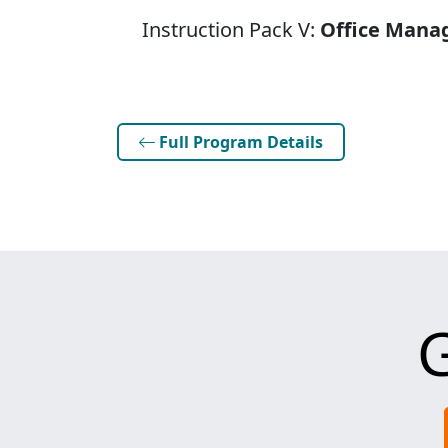
Instruction Pack V:
Office Mana
Full Program Details
G