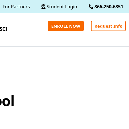
For Partners
Student Login
866-250-6851
ENROLL NOW
Request Info
SCI
ool