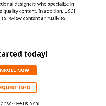
ctional designers who specialize in
 quality content. In addition, USCI
to review content annually to
tarted today!
ENROLL NOW
EQUEST INFO
ons? Give us a call