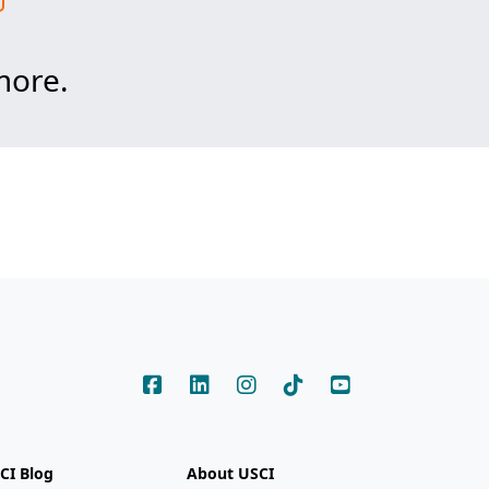
more.
CI Blog
About USCI