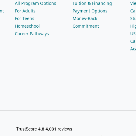
All Program Options
Tuition & Financing
Vi
nt
For Adults
Payment Options
Ca
For Teens
Money-Back
St
Homeschool
Commitment
Hi
Career Pathways
US
Ca
Ac