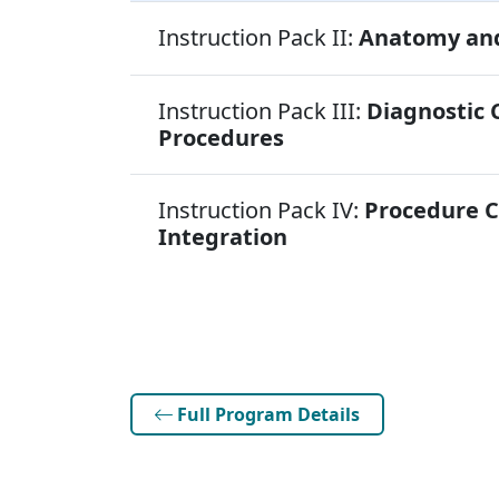
Instruction Pack II:
Anatomy and
Instruction Pack III:
Diagnostic 
Procedures
Instruction Pack IV:
Procedure 
Integration
Full Program Details