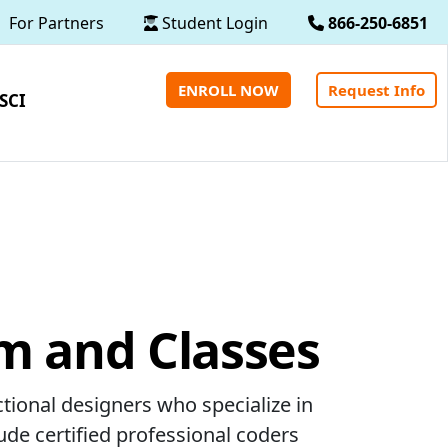
For Partners
Student Login
866-250-6851
ENROLL NOW
Request Info
SCI
m and Classes
ctional designers who specialize in
ude certified professional coders