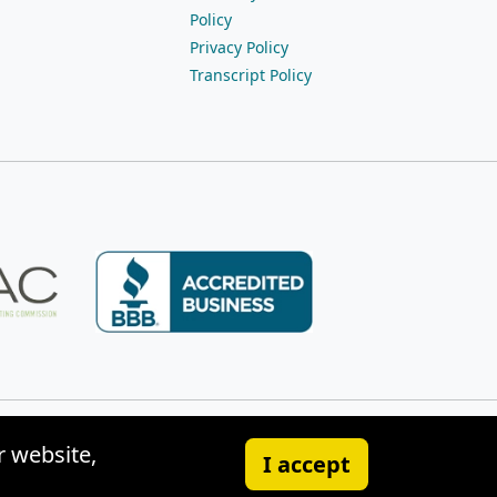
Policy
Privacy Policy
Transcript Policy
r website,
I accept