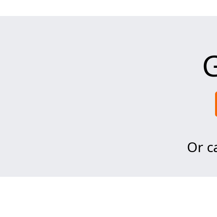
G
Or ca