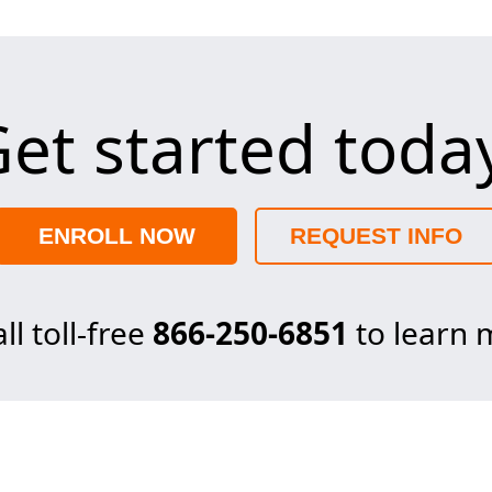
et started toda
ENROLL NOW
REQUEST INFO
ll toll-free
866-250-6851
to learn 