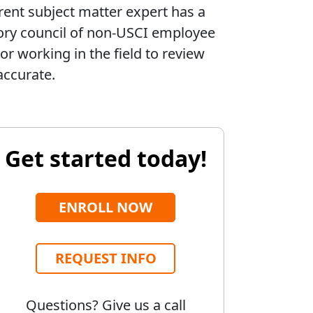
rent subject matter expert has a
sory council of non-USCI employee
or working in the field to review
accurate.
Get started today!
ENROLL NOW
REQUEST INFO
Questions? Give us a call