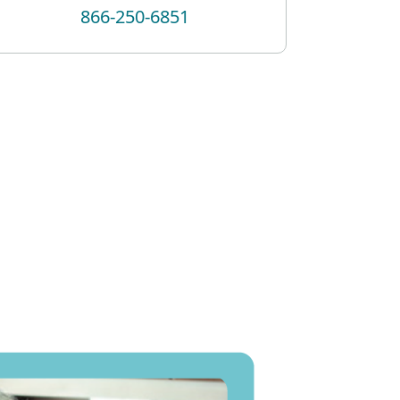
866-250-6851