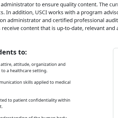
 administrator to ensure quality content. The cur
cs. In addition, USCI works with a program advi
on administrator and certified professional audit
receive content that is up-to-date, relevant and 
dents to:
tire, attitude, organization and
to a healthcare setting.
unication skills applied to medical
ted to patient confidentiality within
t.
understanding of the human body,