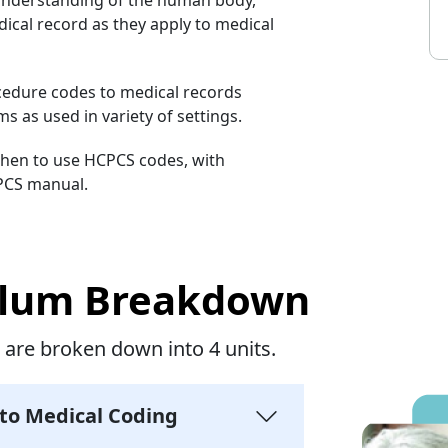
ical record as they apply to medical
ocedure codes to medical records
 as used in variety of settings.
when to use HCPCS codes, with
PCS manual.
ulum Breakdown
 are broken down into 4 units.
 to Medical Coding