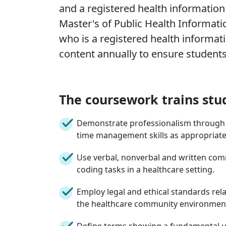
and a registered health information
Master's of Public Health Informati
who is a registered health informati
content annually to ensure students 
The coursework trains stu
Demonstrate professionalism through at
time management skills as appropriate 
Use verbal, nonverbal and written comm
coding tasks in a healthcare setting.
Employ legal and ethical standards rela
the healthcare community environmen
Define terms showing a fundamental 