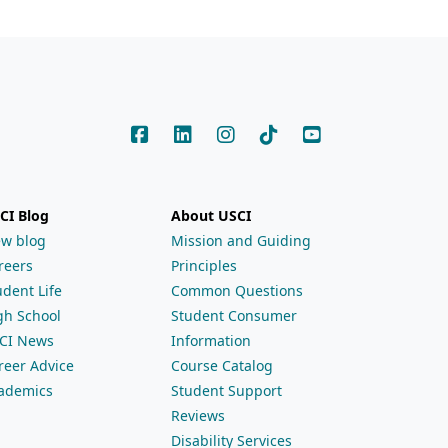
CI Blog
About USCI
ew blog
Mission and Guiding
reers
Principles
udent Life
Common Questions
gh School
Student Consumer
CI News
Information
reer Advice
Course Catalog
ademics
Student Support
Reviews
Disability Services