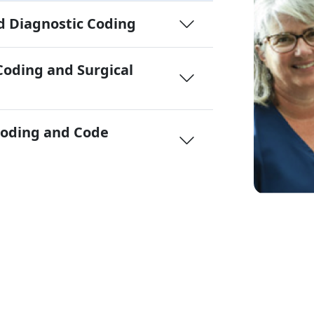
 Diagnostic Coding
Coding and Surgical
Coding and Code