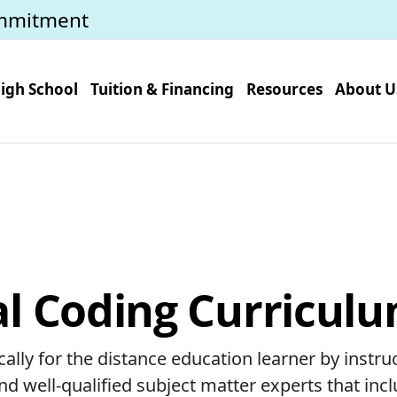
mmitment
igh School
Tuition & Financing
Resources
About U
l Coding Curriculu
ally for the distance education learner by instru
d well-qualified subject matter experts that incl