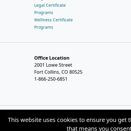
Legal Certificate
Programs
Wellness Certificate
Programs
Office Location
2001 Lowe Street
Fort Collins, CO 80525
1-866-250-6851
This website uses cookies to ensure you get t
© Copyright 2026 Weston Distance Learning
that means you consent 