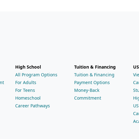
High School
Tuition & Financing
US
All Program Options
Tuition & Financing
Vi
nt
For Adults
Payment Options
Ca
For Teens
Money-Back
St
Homeschool
Commitment
Hi
Career Pathways
US
Ca
Ac