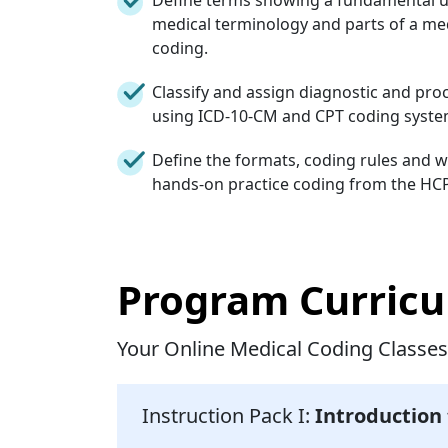
medical terminology and parts of a med
coding.
Classify and assign diagnostic and pr
using ICD-10-CM and CPT coding systems
Define the formats, coding rules and 
hands-on practice coding from the HC
Program Curric
Your Online Medical Coding Classes
Instruction Pack I:
Introduction