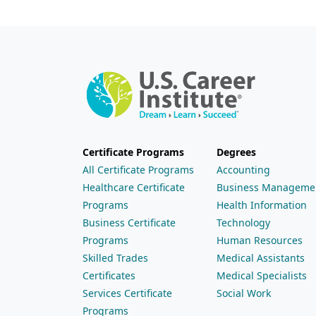
Certificate Programs
Degrees
All Certificate Programs
Accounting
Healthcare Certificate
Business Manageme
Programs
Health Information
Business Certificate
Technology
Programs
Human Resources
Skilled Trades
Medical Assistants
Certificates
Medical Specialists
Services Certificate
Social Work
Programs