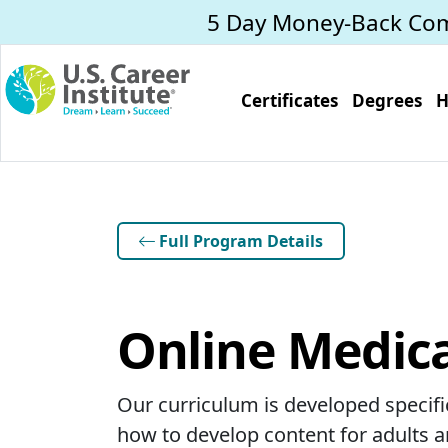
Skip to main content
5 Day Money-Back Co
Certificates
Degrees
H
Full Program Details
Online Medica
Our curriculum is developed specific
how to develop content for adults an