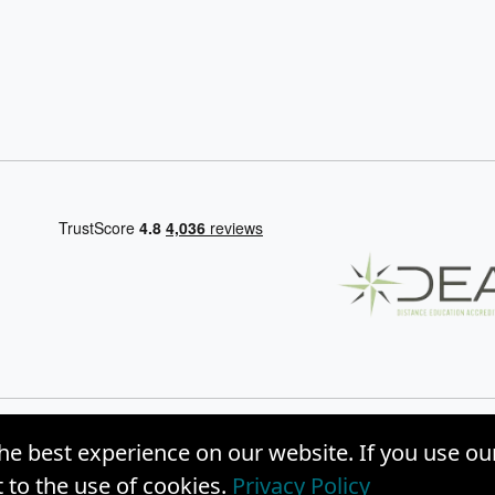
he best experience on our website. If you use ou
, Inc. |
Privacy Policy
|
Site Map
to the use of cookies.
Privacy Policy