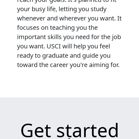
your busy life, letting you study
whenever and wherever you want. It
focuses on teaching you the
important skills you need for the job
you want. USCI will help you feel
ready to graduate and guide you
toward the career you're aiming for.
Get started