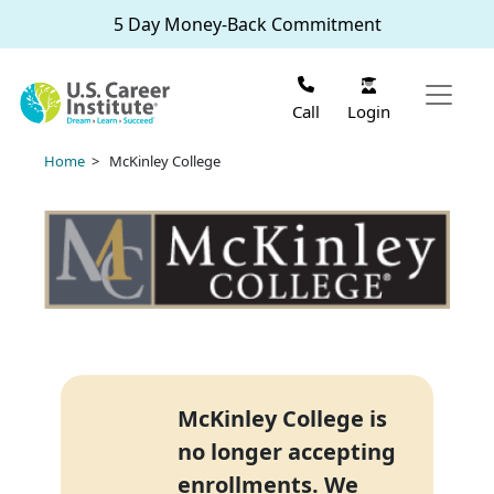
Skip to main content
5 Day Money-Back Commitment
Login
Call
Home
> McKinley College
McKinley College is
no longer accepting
enrollments. We