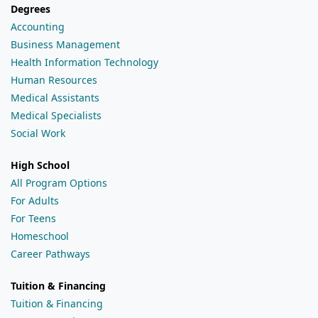
Degrees
Accounting
Business Management
Health Information Technology
Human Resources
Medical Assistants
Medical Specialists
Social Work
High School
All Program Options
For Adults
For Teens
Homeschool
Career Pathways
Tuition & Financing
Tuition & Financing