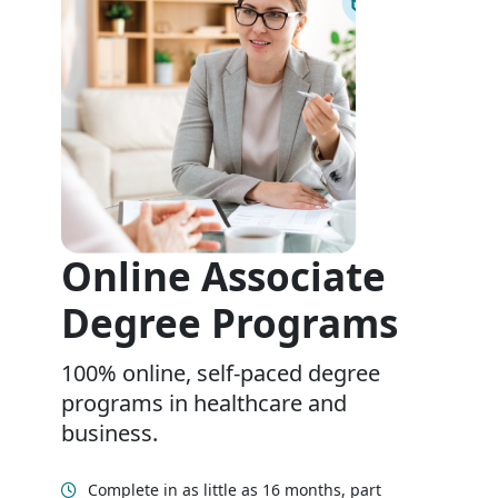
Online Associate
Degree Programs
100% online, self-paced degree
programs in healthcare and
business.
Complete in as little as 16 months, part