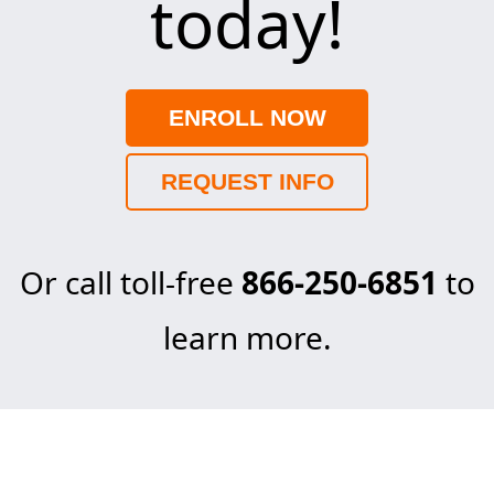
today!
ENROLL NOW
REQUEST INFO
Or call toll-free
866-250-6851
to
learn more.