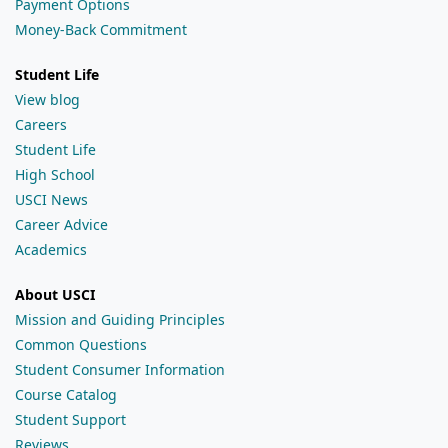
Payment Options
Money-Back Commitment
Student Life
View blog
Careers
Student Life
High School
USCI News
Career Advice
Academics
About USCI
Mission and Guiding Principles
Common Questions
Student Consumer Information
Course Catalog
Student Support
Reviews