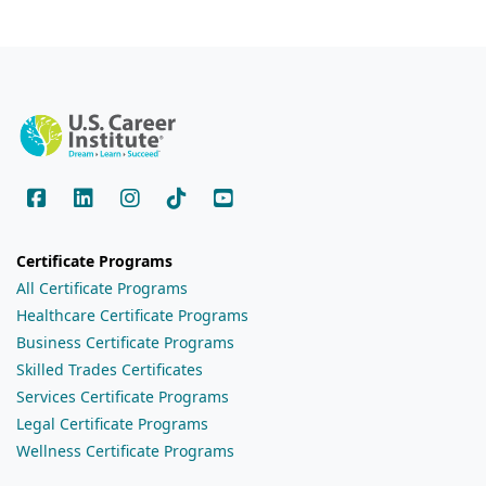
Certificate Programs
All Certificate Programs
Healthcare Certificate Programs
Business Certificate Programs
Skilled Trades Certificates
Services Certificate Programs
Legal Certificate Programs
Wellness Certificate Programs