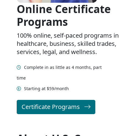
Online Certificate
Programs
100% online, self-paced programs in
healthcare, business, skilled trades,
services, legal, and wellness.
Complete in as little as 4 months, part
time
Starting at $59/month
Certificate Programs