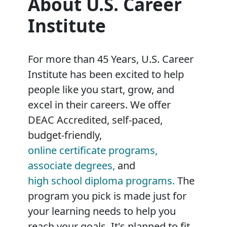
About U.S. Career
Institute
For more than 45 Years, U.S. Career
Institute has been excited to help
people like you start, grow, and
excel in their careers. We offer
DEAC Accredited, self-paced,
budget-friendly,
online certificate programs,
associate degrees,
and
high school diploma programs.
The
program you pick is made just for
your learning needs to help you
reach your goals. It's planned to fit