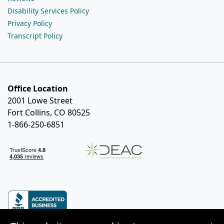
Disability Services Policy
Privacy Policy
Transcript Policy
Office Location
2001 Lowe Street
Fort Collins, CO 80525
1-866-250-6851