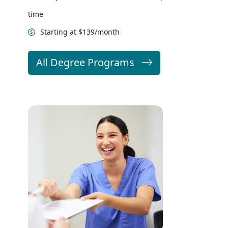
time
Starting at $139/month
All Degree Programs