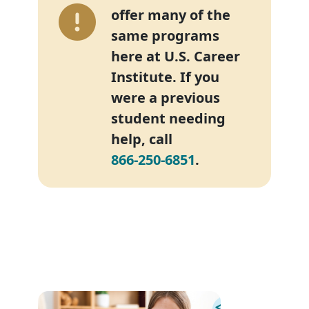
offer many of the
same programs
here at U.S. Career
Institute. If you
were a previous
student needing
help, call
866-250-6851
.