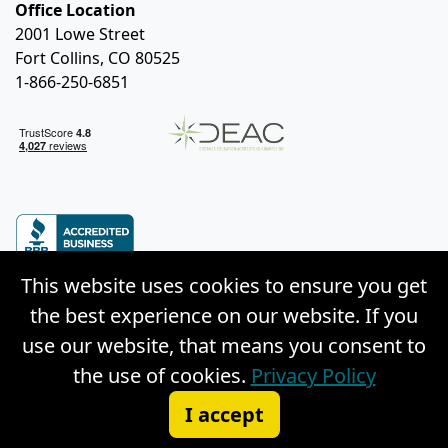
Office Location
2001 Lowe Street
Fort Collins, CO 80525
1-866-250-6851
This website uses cookies to ensure you get
the best experience on our website. If you
use our website, that means you consent to
© Copyright 2026 Weston Distance Learning, Inc. |
the use of cookies.
Privacy Policy
Privacy Policy
|
Site Map
I accept