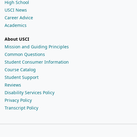
High School
USCI News
Career Advice
Academics
About USCI
Mission and Guiding Principles
Common Questions
Student Consumer Information
Course Catalog
Student Support
Reviews
Disability Services Policy
Privacy Policy
Transcript Policy