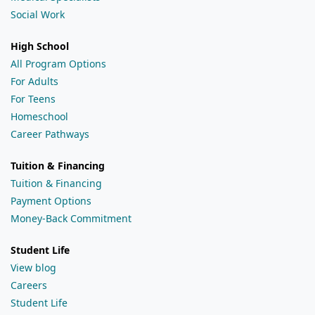
Social Work
High School
All Program Options
For Adults
For Teens
Homeschool
Career Pathways
Tuition & Financing
Tuition & Financing
Payment Options
Money-Back Commitment
Student Life
View blog
Careers
Student Life