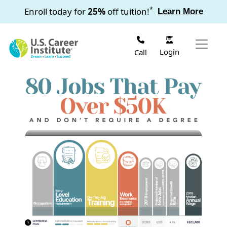
Skip to main content
*
Enroll today for
25%
off tuition!
Learn More
Login
Call