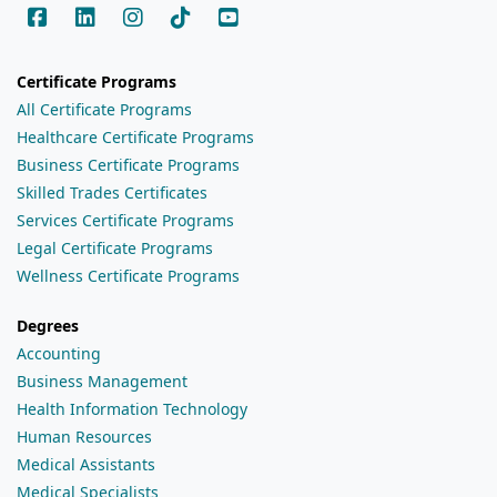
Certificate Programs
All Certificate Programs
Healthcare Certificate Programs
Business Certificate Programs
Skilled Trades Certificates
Services Certificate Programs
Legal Certificate Programs
Wellness Certificate Programs
Degrees
Accounting
Business Management
Health Information Technology
Human Resources
Medical Assistants
Medical Specialists