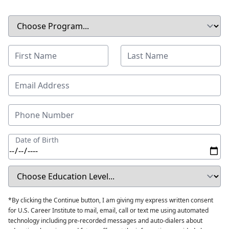
Date of Birth
*By clicking the Continue button, I am giving my express written consent
for U.S. Career Institute to mail, email, call or text me using automated
technology including pre-recorded messages and auto-dialers about