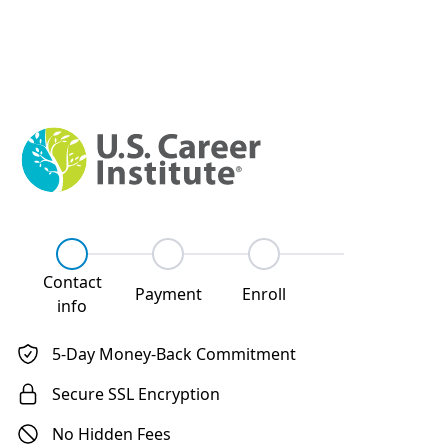
Step
1
Step
2
Step
3
Contact
Payment
Enroll
info
5-Day Money-Back Commitment
Secure SSL Encryption
No Hidden Fees