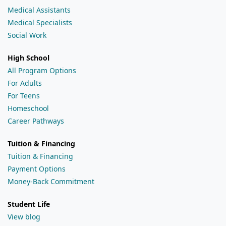
Medical Assistants
Medical Specialists
Social Work
High School
All Program Options
For Adults
For Teens
Homeschool
Career Pathways
Tuition & Financing
Tuition & Financing
Payment Options
Money-Back Commitment
Student Life
View blog