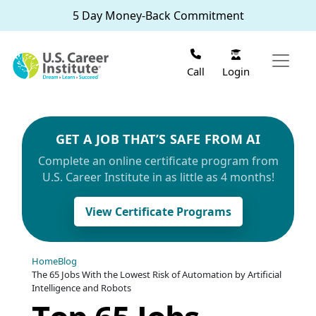
Skip to main content
5 Day Money-Back Commitment
Login
Call
GET A JOB THAT’S SAFE FROM AI
Complete an online certificate program from
U.S. Career Institute in as little as 4 months!
View Certificate Programs
Home
Blog
The 65 Jobs With the Lowest Risk of Automation by Artificial
Intelligence and Robots