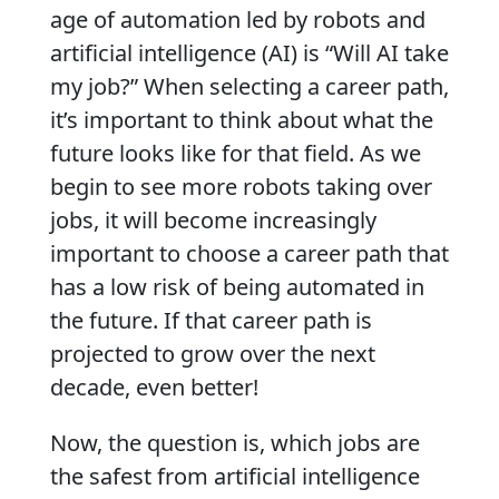
age of automation led by robots and
artificial intelligence (AI) is “Will AI take
my job?” When selecting a career path,
it’s important to think about what the
future looks like for that field. As we
begin to see more robots taking over
jobs, it will become increasingly
important to choose a career path that
has a low risk of being automated in
the future. If that career path is
projected to grow over the next
decade, even better!
Now, the question is, which jobs are
the safest from artificial intelligence