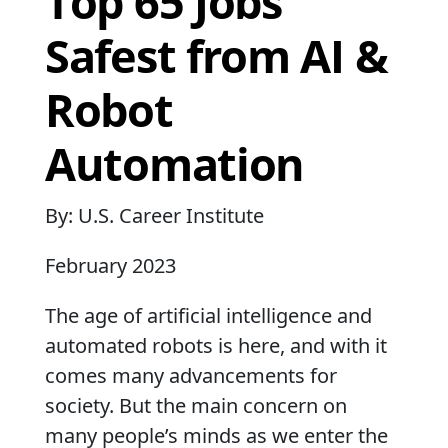
Top 65 Jobs
Safest from AI &
Robot
Automation
By: U.S. Career Institute
February 2023
The age of artificial intelligence and
automated robots is here, and with it
comes many advancements for
society. But the main concern on
many people’s minds as we enter the