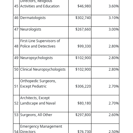
Directors, Religious
45
Activities and Education
$46,980
3.60%
46
Dermatologists
$302,740
3.10%
47
Neurologists
$267,660
3.00%
First-Line Supervisors of
48
Police and Detectives
$99,330
2.80%
49
Neuropsychologists
$102,900
2.80%
50
Clinical Neuropsychologists
$102,900
2.80%
Orthopedic Surgeons,
51
Except Pediatric
$306,220
2.70%
Architects, Except
52
Landscape and Naval
$80,180
2.70%
53
Surgeons, All Other
$297,800
2.60%
Emergency Management
54
Directors
$76,730
2.50%