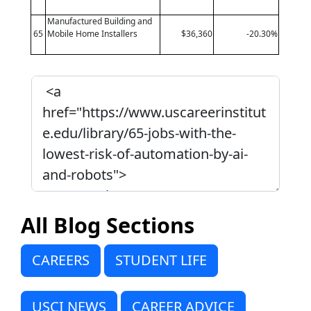
Manufactured Building and
65
Mobile Home Installers
$36,360
-20.30%
All Blog Sections
CAREERS
STUDENT LIFE
USCI NEWS
CAREER ADVICE