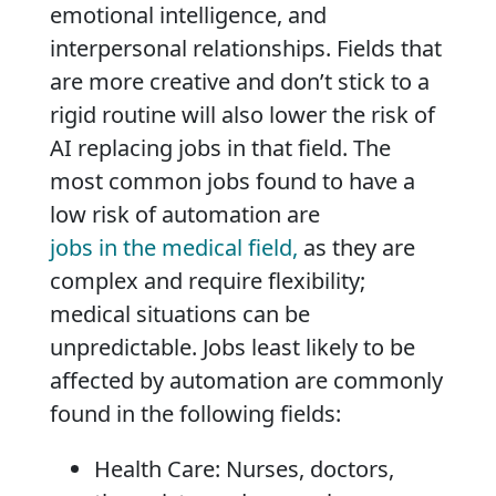
emotional intelligence, and
interpersonal relationships. Fields that
are more creative and don’t stick to a
rigid routine will also lower the risk of
AI replacing jobs in that field. The
most common jobs found to have a
low risk of automation are
jobs in the medical field,
as they are
complex and require flexibility;
medical situations can be
unpredictable. Jobs least likely to be
affected by automation are commonly
found in the following fields:
Health Care: Nurses, doctors,