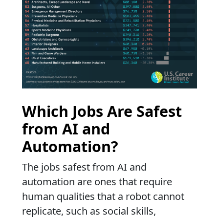
Which Jobs Are Safest
from AI and
Automation?
The jobs safest from AI and
automation are ones that require
human qualities that a robot cannot
replicate, such as social skills,