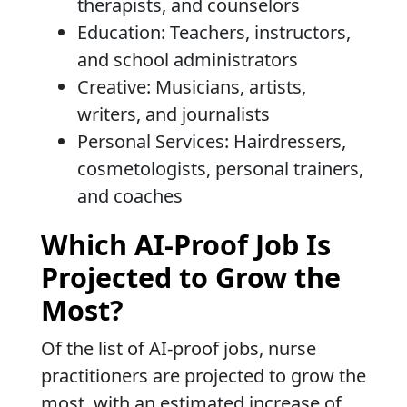
therapists, and counselors
Education: Teachers, instructors,
and school administrators
Creative: Musicians, artists,
writers, and journalists
Personal Services: Hairdressers,
cosmetologists, personal trainers,
and coaches
Which AI-Proof Job Is
Projected to Grow the
Most?
Of the list of AI-proof jobs, nurse
practitioners are projected to grow the
most, with an estimated increase of