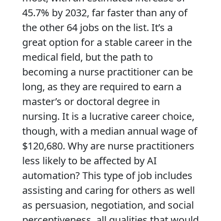
45.7% by 2032, far faster than any of
the other 64 jobs on the list. It’s a
great option for a stable career in the
medical field, but the path to
becoming a nurse practitioner can be
long, as they are required to earn a
master’s or doctoral degree in
nursing. It is a lucrative career choice,
though, with a median annual wage of
$120,680. Why are nurse practitioners
less likely to be affected by AI
automation? This type of job includes
assisting and caring for others as well
as persuasion, negotiation, and social
perceptiveness, all qualities that would