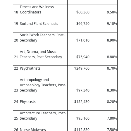
Fitness and Wellness
18
Coordinators
$60,360
9.50%
19
Soil and Plant Scientists
$66,750
9.10%
Social Work Teachers, Post-
20
Secondary
$71,010
8.90%
Art, Drama, and Music
21
Teachers, Post-Secondary
$75,940
8.80%
22
Psychiatrists
$249,760
8.70%
Anthropology and
Archaeology Teachers, Post-
23
Secondary
$97,340
8.30%
24
Physicists
$152,430
8.20%
Architecture Teachers, Post-
25
Secondary
$95,160
7.80%
26
Nurse Midwives
$112,830
7.50%