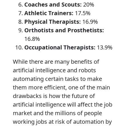
Coaches and Scouts:
20%
Athletic Trainers:
17.5%
Physical Therapists:
16.9%
Orthotists and Prosthetists:
16.8%
Occupational Therapists:
13.9%
While there are many benefits of
artificial intelligence and robots
automating certain tasks to make
them more efficient, one of the main
drawbacks is how the future of
artificial intelligence will affect the job
market and the millions of people
working jobs at risk of automation by