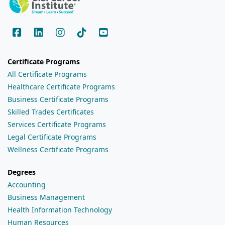
Certificate Programs
All Certificate Programs
Healthcare Certificate Programs
Business Certificate Programs
Skilled Trades Certificates
Services Certificate Programs
Legal Certificate Programs
Wellness Certificate Programs
Degrees
Accounting
Business Management
Health Information Technology
Human Resources