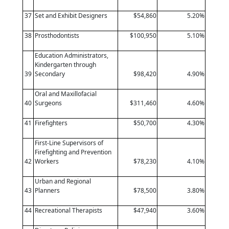
37
Set and Exhibit Designers
$54,860
5.20%
38
Prosthodontists
$100,950
5.10%
Education Administrators,
Kindergarten through
39
Secondary
$98,420
4.90%
Oral and Maxillofacial
40
Surgeons
$311,460
4.60%
41
Firefighters
$50,700
4.30%
First-Line Supervisors of
Firefighting and Prevention
42
Workers
$78,230
4.10%
Urban and Regional
43
Planners
$78,500
3.80%
44
Recreational Therapists
$47,940
3.60%