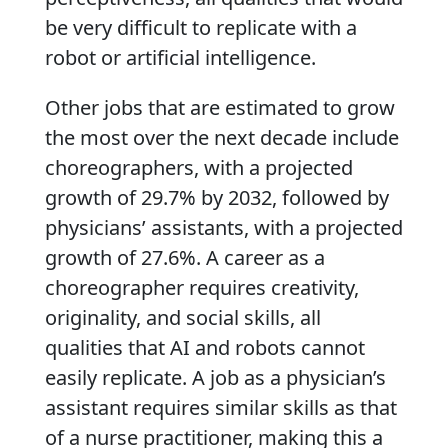
be very difficult to replicate with a
robot or artificial intelligence.
Other jobs that are estimated to grow
the most over the next decade include
choreographers, with a projected
growth of 29.7% by 2032, followed by
physicians’ assistants, with a projected
growth of 27.6%. A career as a
choreographer requires creativity,
originality, and social skills, all
qualities that AI and robots cannot
easily replicate. A job as a physician’s
assistant requires similar skills as that
of a nurse practitioner, making this a