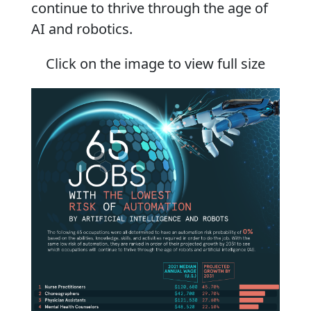
continue to thrive through the age of
AI and robotics.
Click on the image to view full size