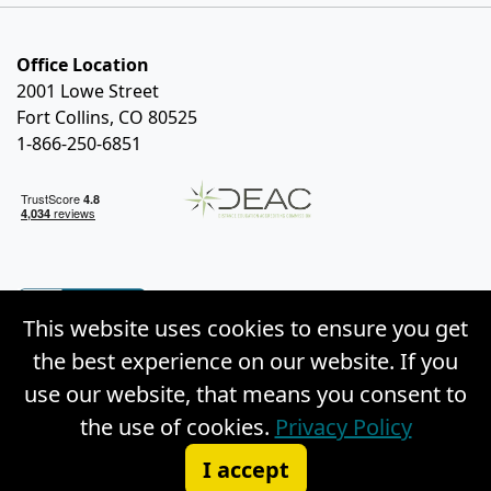
Office Location
2001 Lowe Street
Fort Collins, CO 80525
1-866-250-6851
This website uses cookies to ensure you get
the best experience on our website. If you
use our website, that means you consent to
the use of cookies.
Privacy Policy
© Copyright 2026 Weston Distance Learning, Inc. |
I accept
Privacy Policy
|
Site Map