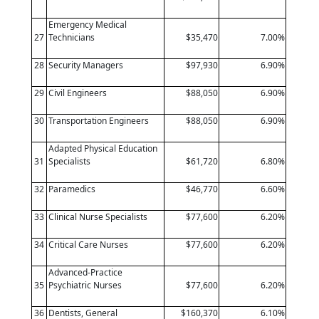
Emergency Medical
27
Technicians
$35,470
7.00%
28
Security Managers
$97,930
6.90%
29
Civil Engineers
$88,050
6.90%
30
Transportation Engineers
$88,050
6.90%
Adapted Physical Education
31
Specialists
$61,720
6.80%
32
Paramedics
$46,770
6.60%
33
Clinical Nurse Specialists
$77,600
6.20%
34
Critical Care Nurses
$77,600
6.20%
Advanced-Practice
35
Psychiatric Nurses
$77,600
6.20%
36
Dentists, General
$160,370
6.10%