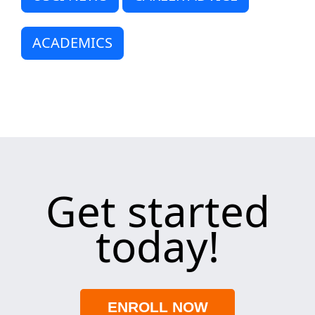
ACADEMICS
Get started
today!
ENROLL NOW