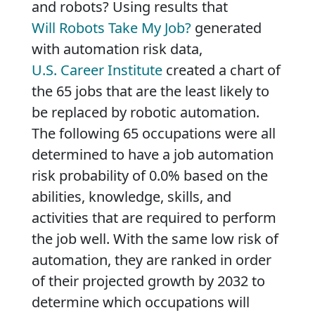
and robots? Using results that
Will Robots Take My Job?
generated
with automation risk data,
U.S. Career Institute
created a chart of
the 65 jobs that are the least likely to
be replaced by robotic automation.
The following 65 occupations were all
determined to have a job automation
risk probability of 0.0% based on the
abilities, knowledge, skills, and
activities that are required to perform
the job well. With the same low risk of
automation, they are ranked in order
of their projected growth by 2032 to
determine which occupations will