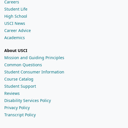
Careers
Student Life
High School
USCI News
Career Advice
Academics
About USCI
Mission and Guiding Principles
Common Questions
Student Consumer Information
Course Catalog
Student Support
Reviews
Disability Services Policy
Privacy Policy
Transcript Policy