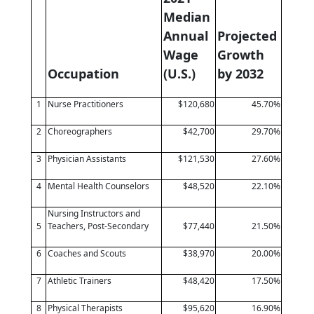
Median
Annual
Projected
Wage
Growth
Occupation
(U.S.)
by 2032
1
Nurse Practitioners
$120,680
45.70%
2
Choreographers
$42,700
29.70%
3
Physician Assistants
$121,530
27.60%
4
Mental Health Counselors
$48,520
22.10%
Nursing Instructors and
5
Teachers, Post-Secondary
$77,440
21.50%
6
Coaches and Scouts
$38,970
20.00%
7
Athletic Trainers
$48,420
17.50%
8
Physical Therapists
$95,620
16.90%