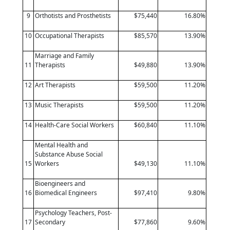
9
Orthotists and Prosthetists
$75,440
16.80%
10
Occupational Therapists
$85,570
13.90%
Marriage and Family
11
Therapists
$49,880
13.90%
12
Art Therapists
$59,500
11.20%
13
Music Therapists
$59,500
11.20%
14
Health-Care Social Workers
$60,840
11.10%
Mental Health and
Substance Abuse Social
15
Workers
$49,130
11.10%
Bioengineers and
16
Biomedical Engineers
$97,410
9.80%
Psychology Teachers, Post-
17
Secondary
$77,860
9.60%