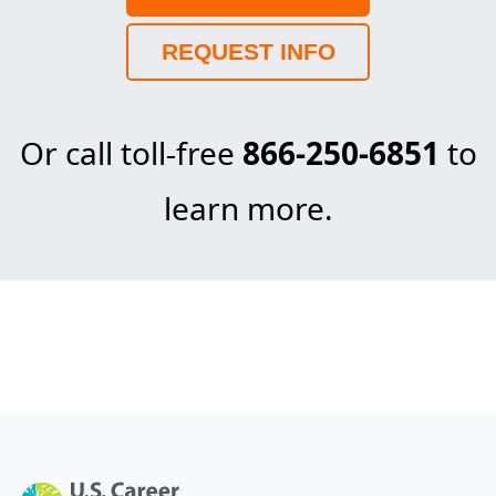
REQUEST INFO
Or call toll-free
866-250-6851
to
learn more.