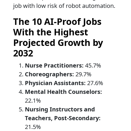
job with low risk of robot automation.
The 10 AI-Proof Jobs
With the Highest
Projected Growth by
2032
Nurse Practitioners:
45.7%
Choreographers:
29.7%
Physician Assistants:
27.6%
Mental Health Counselors:
22.1%
Nursing Instructors and
Teachers, Post-Secondary:
21.5%