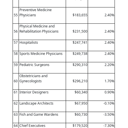
Preventive Medicine
55
Physicians
$183,655
2.40%
Physical Medicine and
56
Rehabilitation Physicians
$231,500
2.40%
57
Hospitalists
$247,741
2.40%
58
Sports Medicine Physicians
$249,738
2.40%
59
Pediatric Surgeons
$290,310
2.20%
Obstetricians and
60
Gynecologists
$296,210
1.70%
61
Interior Designers
$60,340
0.90%
62
Landscape Architects
$67,950
-0.10%
63
Fish and Game Wardens
$60,730
-3.50%
64
Chief Executives
$179,520
-7.30%