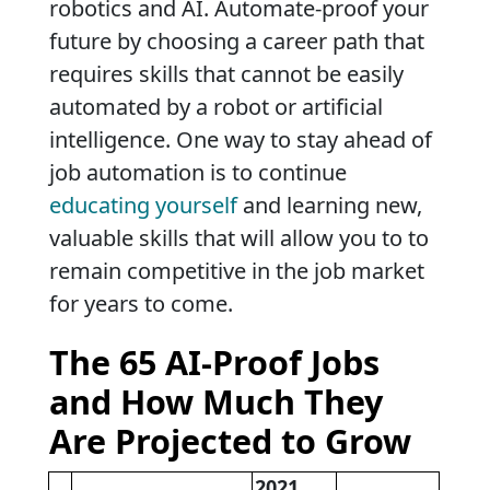
robotics and AI. Automate-proof your
future by choosing a career path that
requires skills that cannot be easily
automated by a robot or artificial
intelligence. One way to stay ahead of
job automation is to continue
educating yourself
and learning new,
valuable skills that will allow you to to
remain competitive in the job market
for years to come.
The 65 AI-Proof Jobs
and How Much They
Are Projected to Grow
2021